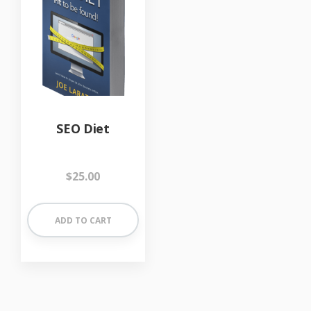
SEO Diet
$
25.00
ADD TO CART