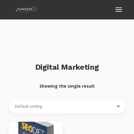
Digital Marketing
Showing the single result