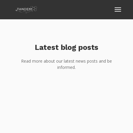
Latest blog posts
Read more about our latest news posts and be
informed.